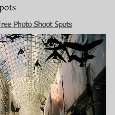
pots
Free Photo Shoot Spots