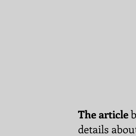
The article
b
details abou