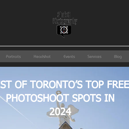
Portraits
Headshot
Events
Services
Blog
IST OF TORONTO’S TOP FREE
PHOTOSHOOT SPOTS IN
2024