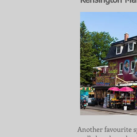
Kensington Ma
Another favourite s