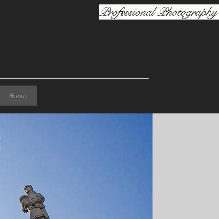
Professional Photography 
About