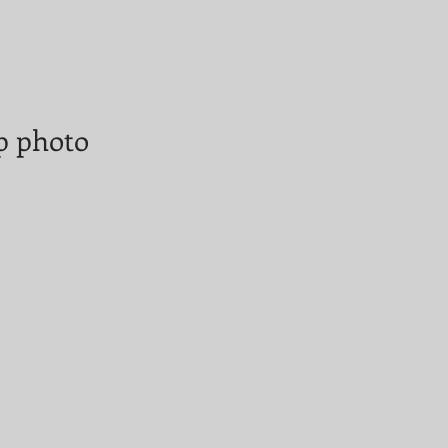
op photo