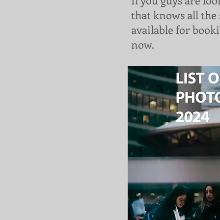
If you guys are lo
that knows all the 
available for booki
now.