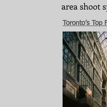
area shoot s
Toronto’s Top 