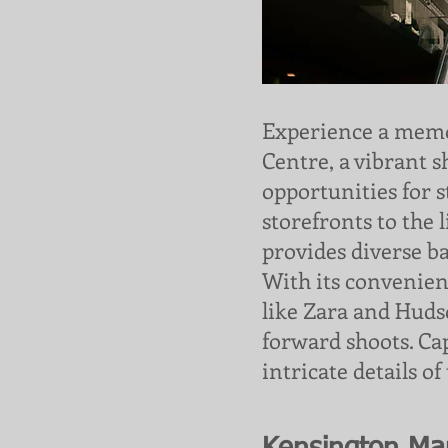
Experience a memo
Centre, a vibrant 
opportunities for 
storefronts to the 
provides diverse b
With its convenien
like Zara and Hudson
forward shoots. C
intricate details of