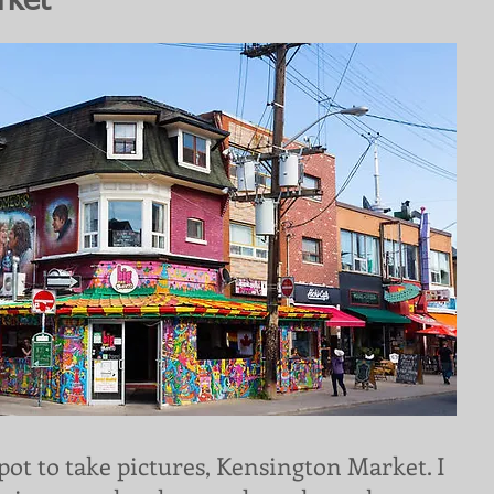
rket
pot to take pictures, Kensington Market. I