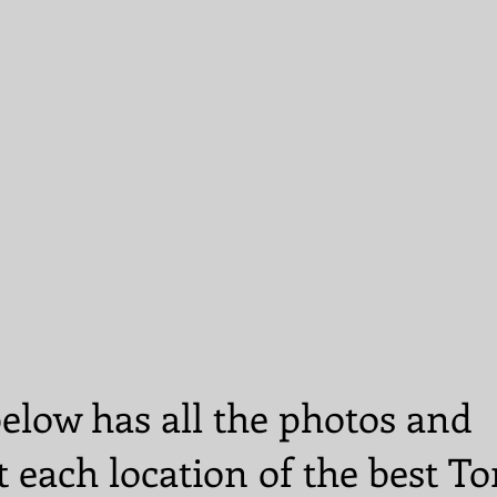
elow has all the photos and
t each location of the best T