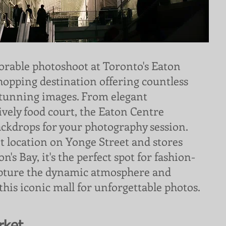
rable photoshoot at Toronto's Eaton
shopping destination offering countless
stunning images. From elegant
lively food court, the Eaton Centre
ackdrops for your photography session.
t location on Yonge Street and stores
's Bay, it's the perfect spot for fashion-
apture the dynamic atmosphere and
 this iconic mall for unforgettable photos.