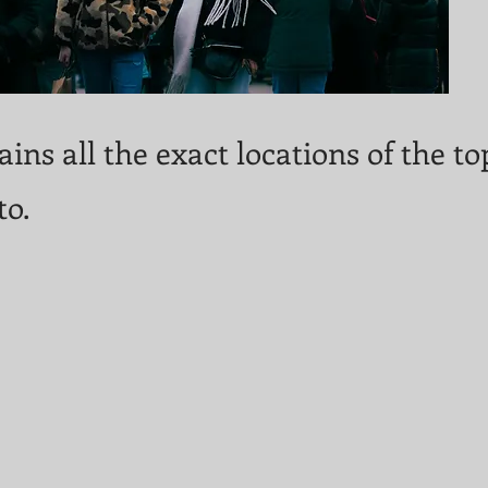
ins all the exact locations of the t
to.