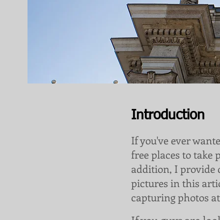
Introduction
If you've ever want
free places to take 
addition, I provide
pictures in this art
capturing photos at