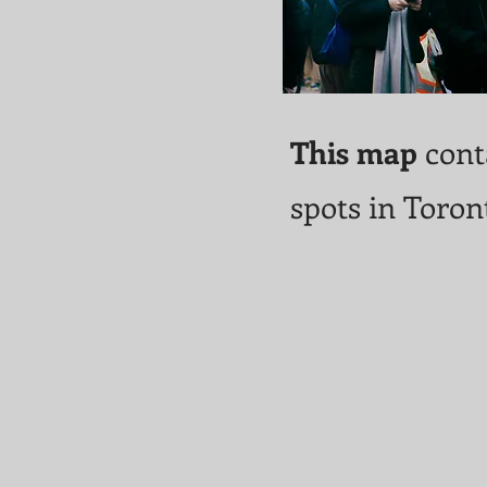
This map
conta
spots in Toron