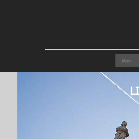
Main
L