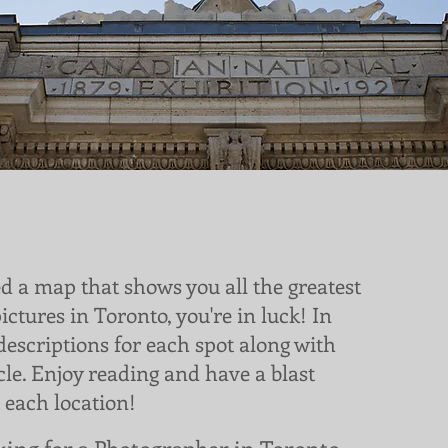
ed a map that shows you all the greatest
pictures in Toronto, you're in luck! In
 descriptions for each spot along with
icle. Enjoy reading and have a blast
 each location!