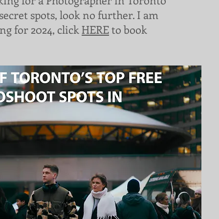
oking for a Photographer in Toronto
secret spots, look no further. I am
ng for 2024, click
HERE
to book