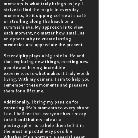
moments is what truly brings us joy. I
strive to find the magic in everyday
moments, be it sipping coffee at a café
or strolling along the beach on a
summer's eve. My approach is to view
each moment, no matter how small, as
an opportunity to create lasting
memories and appreciate the present.
Serendipity plays a big role in life and
that exploring new things, meeting new
people and having incredible
experiences is what makes it truly worth
living. With my camera, I aim to help you
remember these moments and preserve
them for a lifetime.
Additionally, I bring my passion for
capturing life's moments to every shoot
I do. I believe that everyone has a story
to tell and that my role as a
photographer is to help them tell it in
the most impactful way possible.
Whether it's a portrait, a special event,