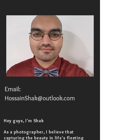
TorontoPhotgrapherShak
Email:
HossainShak@outlook.com
Hey guys, I'm Shak
As a photographer, I believe that
capturing the beauty in life's fleeting