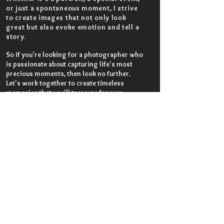
or just a spontaneous moment, I strive
to create images that not only look
great but also evoke emotion and tell a
story.
So if you're looking for a photographer who
is passionate about capturing life's most
precious moments, then look no further.
Let's work together to create timeless
memories that you'll treasure forever.
Work with Shakib
First Name
Last Name
Email