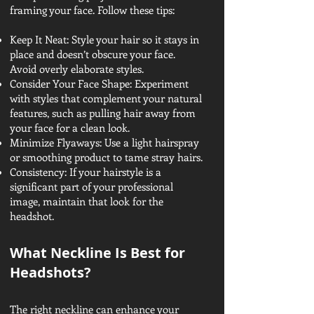
framing your face. Follow these tips:
Keep It Neat: Style your hair so it stays in
place and doesn’t obscure your face.
Avoid overly elaborate styles.
Consider Your Face Shape: Experiment
with styles that complement your natural
features, such as pulling hair away from
your face for a clean look.
Minimize Flyaways: Use a light hairspray
or smoothing product to tame stray hairs.
Consistency: If your hairstyle is a
significant part of your professional
image, maintain that look for the
headshot.
What Neckline Is Best for
Headshots?
The right neckline can enhance your