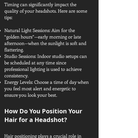
Timing can significantly impact the
quality of your headshots. Here are some
tips:
Natural Light Sessions: Aim for the
“golden hours”—early morning or late
afternoon—when the sunlight is soft and
flattering.
Studio Sessions: Indoor studio setups can
be scheduled at any time since
professional lighting is used to achieve
consistency.
Energy Levels: Choose a time of day when
you feel most alert and energetic to
ensure you look your best.
How Do You Position Your
Hair for a Headshot?
Hair positioning plays a crucial role in