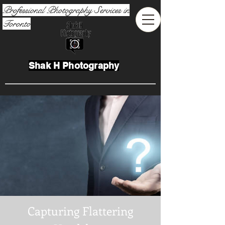
Professional Photography Services in
Toronto
Shak H Photography
Capturing Flattering