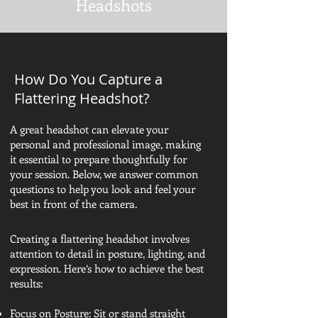
Headshots
How Do You Capture a
Flattering Headshot?
A great headshot can elevate your
personal and professional image, making
it essential to prepare thoughtfully for
your session. Below, we answer common
questions to help you look and feel your
best in front of the camera.
Creating a flattering headshot involves
attention to detail in posture, lighting, and
expression. Here’s how to achieve the best
results:
Focus on Posture: Sit or stand straight