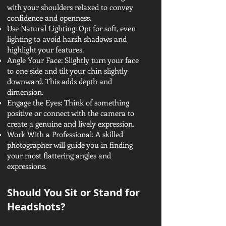
with your shoulders relaxed to convey
confidence and openness.
Use Natural Lighting: Opt for soft, even
lighting to avoid harsh shadows and
highlight your features.
Angle Your Face: Slightly turn your face
to one side and tilt your chin slightly
downward. This adds depth and
dimension.
Engage the Eyes: Think of something
positive or connect with the camera to
create a genuine and lively expression.
Work With a Professional: A skilled
photographer will guide you in finding
your most flattering angles and
expressions.
Should You Sit or Stand for
Headshots?