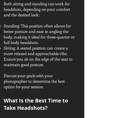
Both sitting and standing can work for
headshots, depending on your comfort
and the desired look:
Standing: This position often allows for
better posture and ease in angling the
body, making it ideal for three-quarter or
full-body headshots.
Sitting: A seated position can create a
more relaxed and approachable vibe.
Ensure you sit on the edge of the seat to
maintain good posture.
Discuss your goals with your
photographer to determine the best
option for your session.
What Is the Best Time to
Take Headshots?