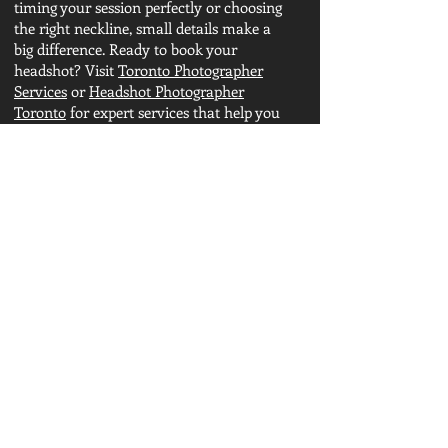
timing your session perfectly or choosing
the right neckline, small details make a
big difference. Ready to book your
headshot? Visit
Toronto Photographer
Services
or
Headshot Photographer
Toronto
for expert services that help you
shine.
Other Sources:
What is the rule of headshot?
Pose for headshot
Professional Headshots
What is a Professional headshot?