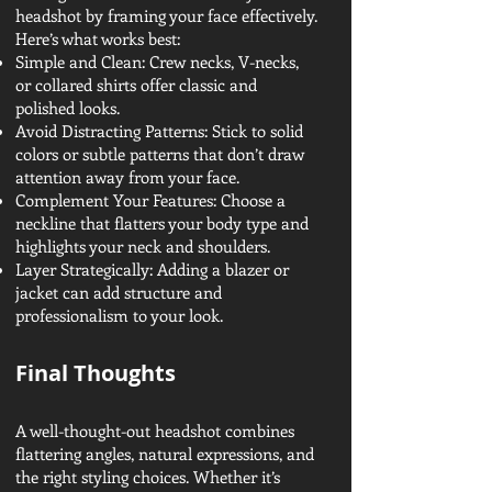
headshot by framing your face effectively.
Here’s what works best:
Simple and Clean: Crew necks, V-necks,
or collared shirts offer classic and
polished looks.
Avoid Distracting Patterns: Stick to solid
colors or subtle patterns that don’t draw
attention away from your face.
Complement Your Features: Choose a
neckline that flatters your body type and
highlights your neck and shoulders.
Layer Strategically: Adding a blazer or
jacket can add structure and
professionalism to your look.
Final Thoughts
A well-thought-out headshot combines
flattering angles, natural expressions, and
the right styling choices. Whether it’s