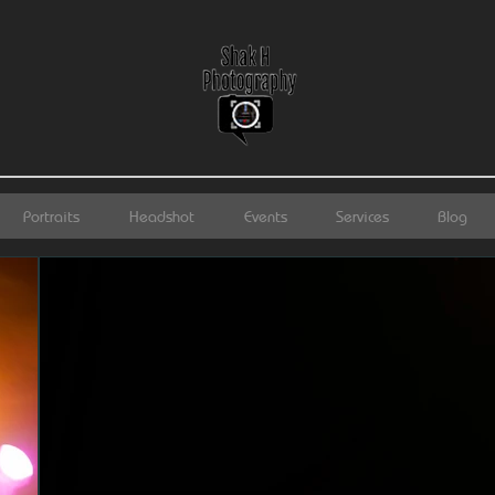
Portraits
Headshot
Events
Services
Blog