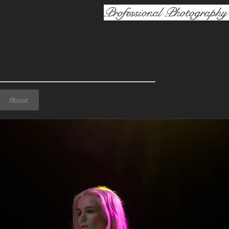
Professional Photography 
About