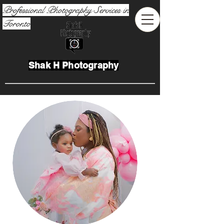
Professional Photography Services in
Toronto
Shak H Photography
Toronto Event Photographer