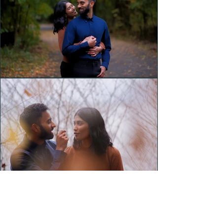
Headshots
Couples