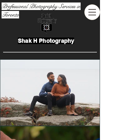
Professional Photography Services in
Toronto
Shak H Photography